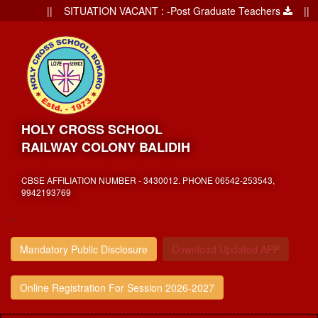
|| SITUATION VACANT : -Post Graduate Teachers
|| Ad
HOLY CROSS SCHOOL
RAILWAY COLONY BALIDIH
CBSE AFFILIATION NUMBER - 3430012. PHONE 06542-253543,
9942193769
,
Mandatory Public Disclosure
Download Updated APP
Online Registration For Session 2026-2027