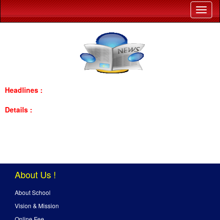
Headlines :
Details :
About Us !
About School
Vision & Mission
Online Fee