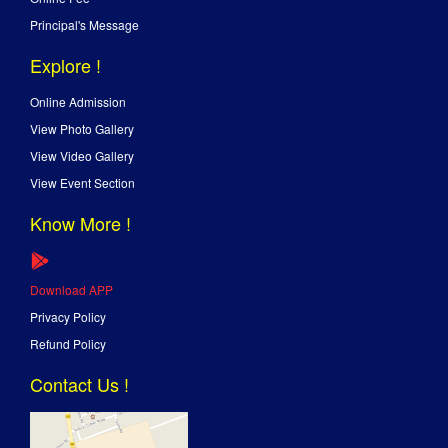
Principal's Message
Explore !
Online Admission
View Photo Gallery
View Video Gallery
View Event Section
Know More !
Download APP
Privacy Policy
Refund Policy
Contact Us !